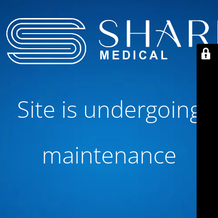
Site is undergoing
maintenance