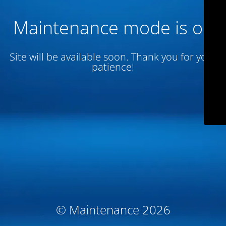
Maintenance mode is on
Site will be available soon. Thank you for your
patience!
© Maintenance 2026