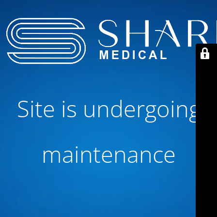
Site is undergoing
maintenance