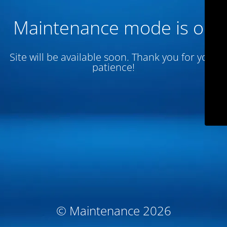
Maintenance mode is on
Site will be available soon. Thank you for your
patience!
© Maintenance 2026