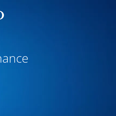
nance