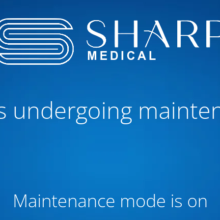
 is undergoing mainte
Maintenance mode is on