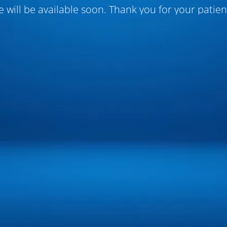
te will be available soon. Thank you for your patien