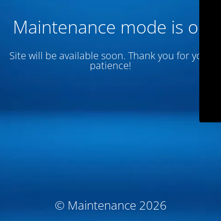
Maintenance mode is on
Site will be available soon. Thank you for your
patience!
© Maintenance 2026