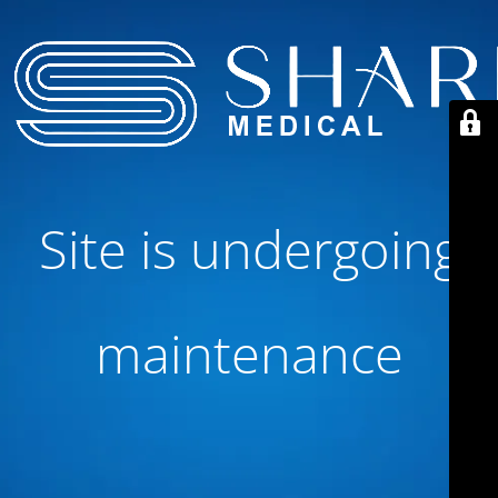
Site is undergoing
maintenance