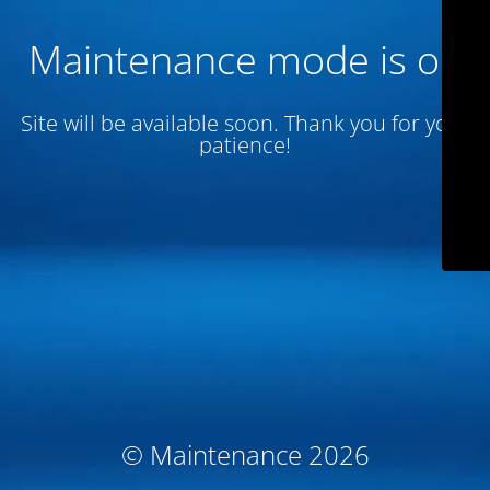
Maintenance mode is on
Site will be available soon. Thank you for your
patience!
© Maintenance 2026