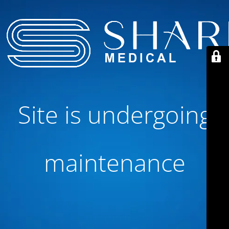
Site is undergoing
maintenance